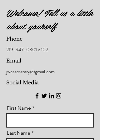
Welcome! Tell us a little
about yourself
Phone
219-947-0301
x 102
Email
jwcsecretary@gmail.com
Social Media
First Name
Last Name