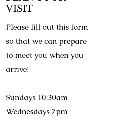
VISIT
Please fill out this form
so that we can prepare
to meet you when you
arrive!
Sundays 10:30am
Wednesdays 7pm