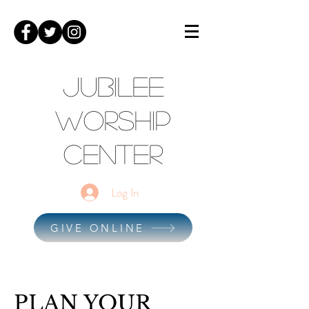
Jubilee
Worship
Center
Log In
GIVE ONLINE
PLAN YOUR